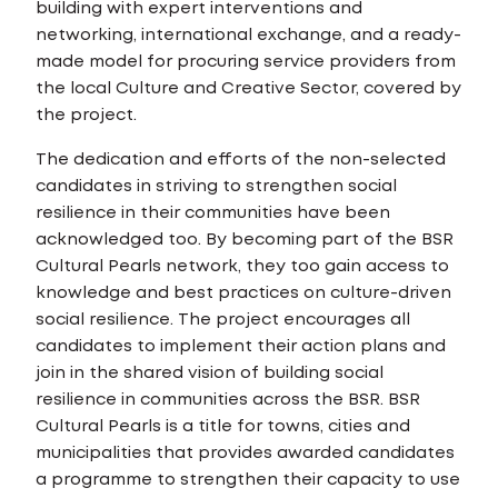
building with expert interventions and
networking, international exchange, and a ready-
made model for procuring service providers from
the local Culture and Creative Sector, covered by
the project.
The dedication and efforts of the non-selected
candidates in striving to strengthen social
resilience in their communities have been
acknowledged too. By becoming part of the BSR
Cultural Pearls network, they too gain access to
knowledge and best practices on culture-driven
social resilience. The project encourages all
candidates to implement their action plans and
join in the shared vision of building social
resilience in communities across the BSR. BSR
Cultural Pearls is a title for towns, cities and
municipalities that provides awarded candidates
a programme to strengthen their capacity to use