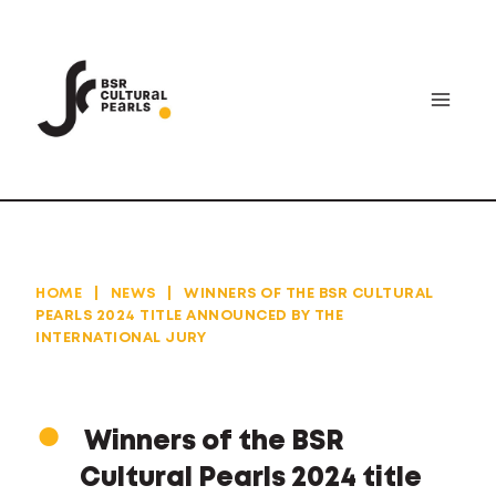
Skip
to
content
HOME
|
NEWS
|
WINNERS OF THE BSR CULTURAL
PEARLS 2024 TITLE ANNOUNCED BY THE
INTERNATIONAL JURY
Winners of the BSR
Cultural Pearls 2024 title