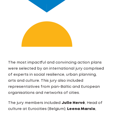
The most impactful and convincing action plans
were selected by an international jury comprised
of experts in social resilience, urban planning,
arts and culture. This jury also included
representatives from pan-Baltic and European
organisations and networks of cities.
The jury members included
Julie Hervé
, Head of
culture at Eurocities (Belgium);
Leena Marsio
,