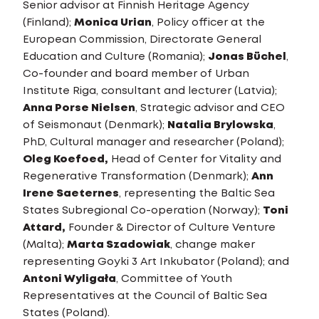
Senior advisor at Finnish Heritage Agency
(Finland);
Monica Urian
, Policy officer at the
European Commission, Directorate General
Education and Culture (Romania);
Jonas Büchel
,
Co-founder and board member of Urban
Institute Riga, consultant and lecturer (Latvia);
Anna Porse Nielsen
, Strategic advisor and CEO
of Seismonaut (Denmark);
Natalia Brylowska
,
PhD, Cultural manager and researcher (Poland);
Oleg Koefoed,
Head of Center for Vitality and
Regenerative Transformation (Denmark);
Ann
Irene Saeternes
, representing the Baltic Sea
States Subregional Co-operation (Norway);
Toni
Attard,
Founder & Director of Culture Venture
(Malta);
Marta Szadowiak
, change maker
representing Goyki 3 Art Inkubator (Poland); and
Antoni Wyligała
, Committee of Youth
Representatives at the Council of Baltic Sea
States (Poland).