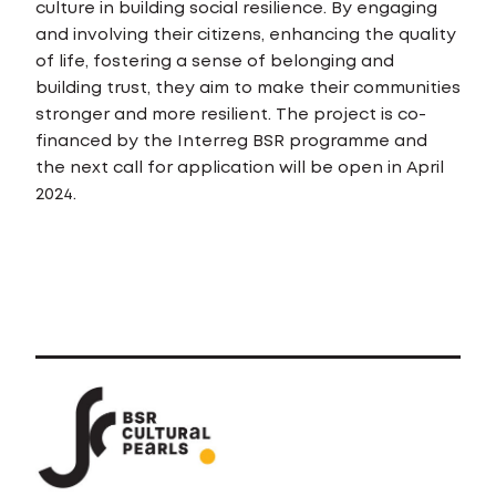
culture in building social resilience. By engaging
and involving their citizens, enhancing the quality
of life, fostering a sense of belonging and
building trust, they aim to make their communities
stronger and more resilient. The project is co-
financed by the Interreg BSR programme and
the next call for application will be open in April
2024.