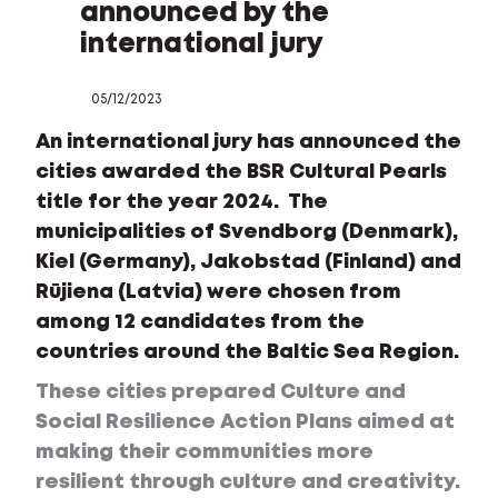
announced by the
international jury
05/12/2023
An international jury has announced the
cities awarded the BSR Cultural Pearls
title for the year 2024. The
municipalities of Svendborg (Denmark),
Kiel (Germany), Jakobstad (Finland) and
Rūjiena (Latvia) were chosen from
among 12 candidates from the
countries around the Baltic Sea Region.
These cities prepared Culture and
Social Resilience Action Plans aimed at
making their communities more
resilient through culture and creativity.