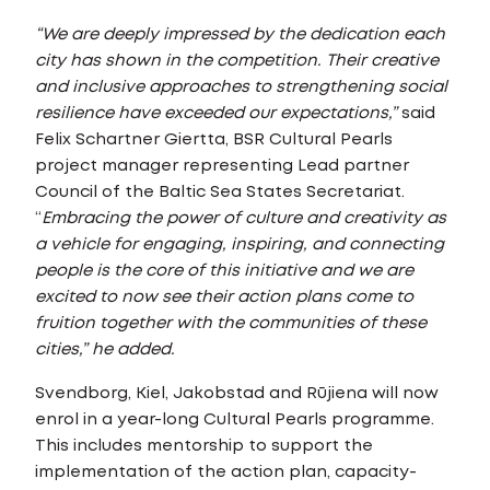
“We are deeply impressed by the dedication each
city has shown in the competition. Their creative
and inclusive approaches to strengthening social
resilience have exceeded our expectations,”
said
Felix Schartner Giertta, BSR Cultural Pearls
project manager representing Lead partner
Council of the Baltic Sea States Secretariat.
“
Embracing the power of culture and creativity as
a vehicle for engaging, inspiring, and connecting
people is the core of this initiative and we are
excited to now see their action plans come to
fruition together with the communities of these
cities,” he added.
Svendborg, Kiel, Jakobstad and Rūjiena will now
enrol in a year-long Cultural Pearls programme.
This includes mentorship to support the
implementation of the action plan, capacity-