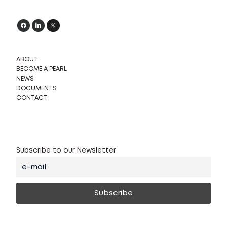
ABOUT
BECOME A PEARL
NEWS
DOCUMENTS
CONTACT
Subscribe to our Newsletter