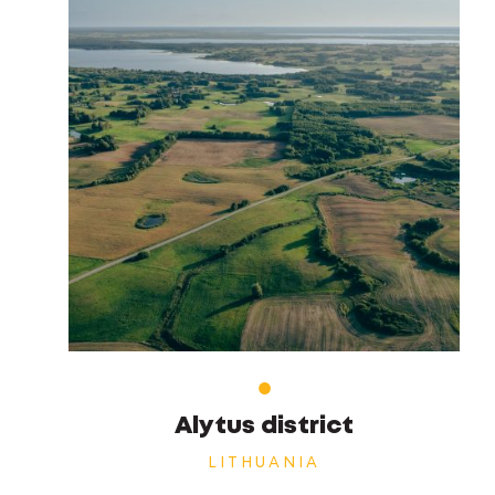
Alytus district
LITHUANIA