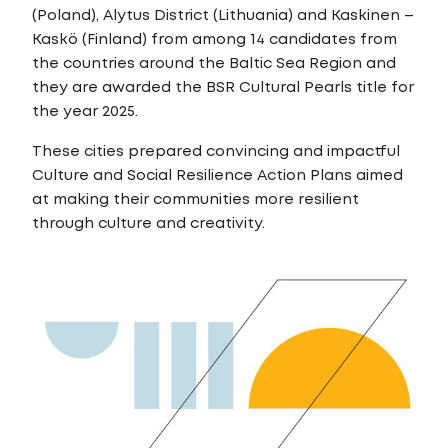
(Poland), Alytus District (Lithuania) and Kaskinen –
Kaskö (Finland) from among 14 candidates from
the countries around the Baltic Sea Region and
they are awarded the BSR Cultural Pearls title for
the year 2025.
These cities prepared convincing and impactful
Culture and Social Resilience Action Plans aimed
at making their communities more resilient
through culture and creativity.