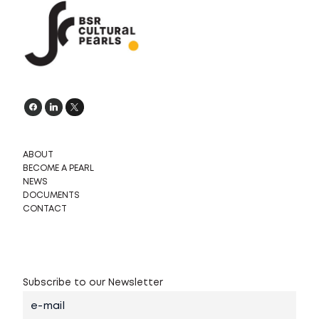
s
k
ö
ABOUT
BECOME A PEARL
NEWS
DOCUMENTS
CONTACT
Subscribe to our Newsletter