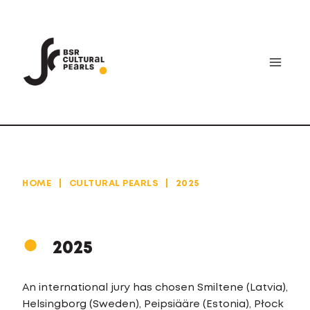
Skip
to
content
HOME
|
CULTURAL PEARLS
|
2025
2025
An international jury has chosen Smiltene (Latvia),
Helsingborg (Sweden), Peipsiääre (Estonia), Płock