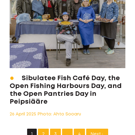
Sibulatee Fish Café Day, the
Open Fishing Harbours Day, and
the Open Pantries Day in
Peipsiääre
26 April 2025 Photo: Ahto Sooaru
1
2
3
…
4
Next