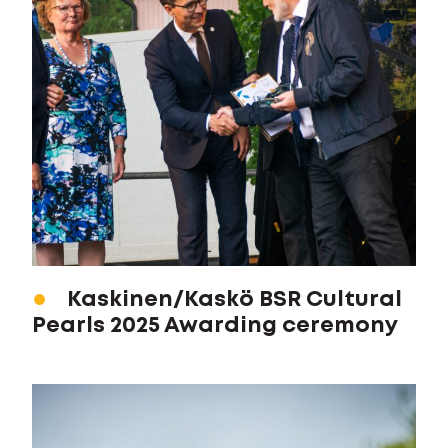
Kaskinen/Kaskö BSR Cultural
Pearls 2025 Awarding ceremony