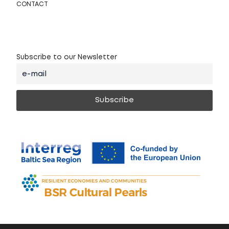
CONTACT
Subscribe to our Newsletter