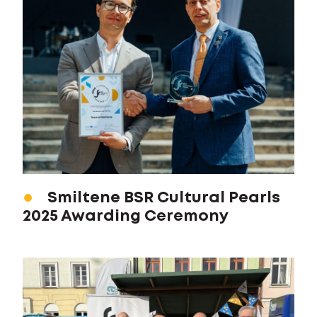
Smiltene BSR Cultural Pearls
2025 Awarding Ceremony