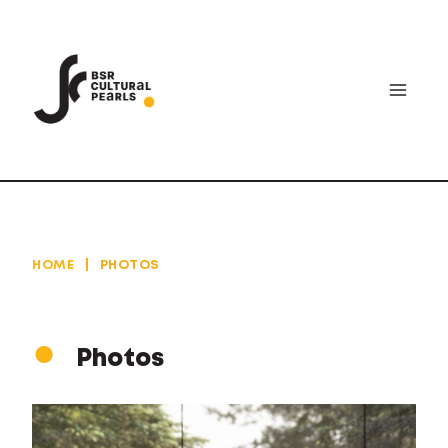
Skip
to
content
HOME
|
PHOTOS
Photos