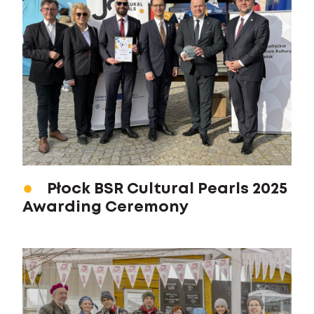
Płock BSR Cultural Pearls 2025
Awarding Ceremony