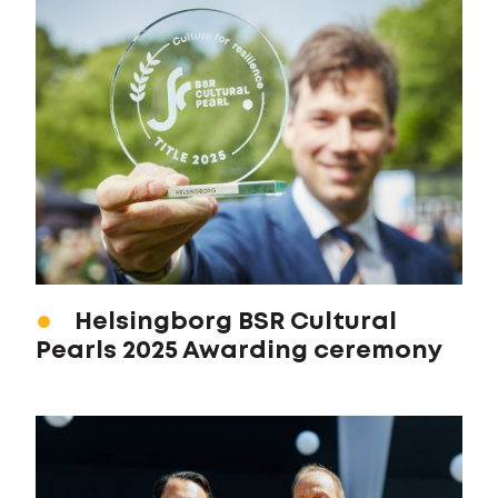
Helsingborg BSR Cultural
Pearls 2025 Awarding ceremony