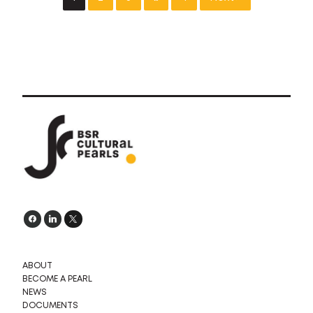
ABOUT
BECOME A PEARL
NEWS
DOCUMENTS