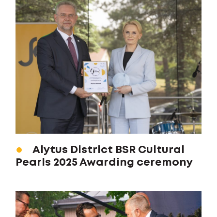
Alytus District BSR Cultural
Pearls 2025 Awarding ceremony