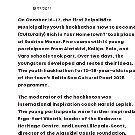
18/12/2025
On October 16–17, the first Peipsiääre
Municipality youth hackhathon ’How to Becom
(Culturally) Rich in Your Hometown?’ took place
at Kadrina Manor. Five teams with 14 young
participants from Alatskivi, Kolkja, Pala, and
Vara schools took part. Over two days, the
youngsters developed and tested their ideas.
The youth hackhathon for 12–25-year-olds is p
of the town’s Baltic Sea Cultural Pearl 2025
programme.
The moderator of the hachkaton was
international inspiration coach Harald Lepisk.
The young participants were further inspired 
Ergo-Hart Västrik, leader of the Kodavere
Heritage Centre, and Laura Lillepalu-Scott,
director of the Alatskivi Castle Foundation.