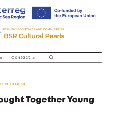
Contact
S THE PARISH
rought Together Young