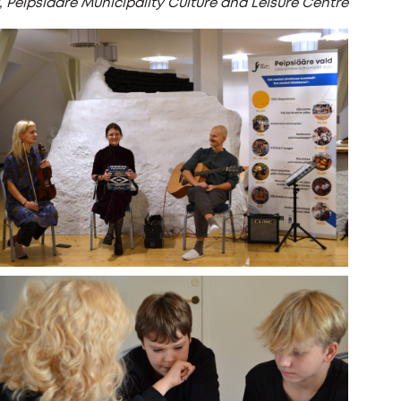
t, Peipsiääre Municipality Culture and Leisure Centre