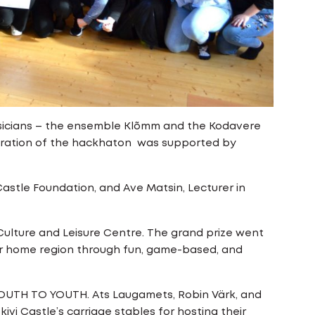
musicians – the ensemble Klõmm and the Kodavere
aration of the hackhaton was supported by
 Castle Foundation, and Ave Matsin, Lecturer in
Culture and Leisure Centre. The grand prize went
eir home region through fun, game-based, and
 YOUTH TO YOUTH. Ats Laugamets, Robin Värk, and
vi Castle’s carriage stables for hosting their