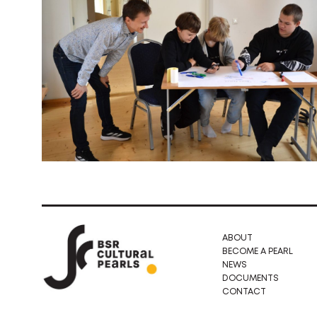
ABOUT
BECOME A PEARL
NEWS
DOCUMENTS
CONTACT