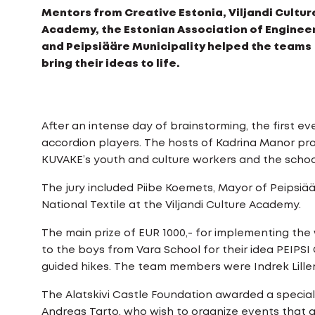
Mentors from Creative Estonia, Viljandi Cultur
Academy, the Estonian Association of Engineer
and Peipsiääre Municipality helped the teams
bring their ideas to life.
After an intense day of brainstorming, the first
accordion players. The hosts of Kadrina Manor p
KUVAKE’s youth and culture workers and the schoo
The jury included Piibe Koemets, Mayor of Peipsiäär
National Textile at the Viljandi Culture Academy.
The main prize of EUR 1000,- for implementing the
to the boys from Vara School for their idea PEIPS
guided hikes. The team members were Indrek Lille
The Alatskivi Castle Foundation awarded a specia
Andreas Tarto, who wish to organize events that ge