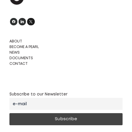
ABOUT
BECOME A PEARL
NEWS
DOCUMENTS
CONTACT
Subscribe to our Newsletter