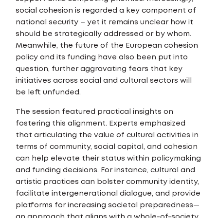
social cohesion is regarded a key component of
national security – yet it remains unclear how it
should be strategically addressed or by whom.
Meanwhile, the future of the European cohesion
policy and its funding have also been put into
question, further aggravating fears that key
initiatives across social and cultural sectors will
be left unfunded.
The session featured practical insights on
fostering this alignment. Experts emphasized
that articulating the value of cultural activities in
terms of community, social capital, and cohesion
can help elevate their status within policymaking
and funding decisions. For instance, cultural and
artistic practices can bolster community identity,
facilitate intergenerational dialogue, and provide
platforms for increasing societal preparedness—
an approach that aligns with a whole-of-society