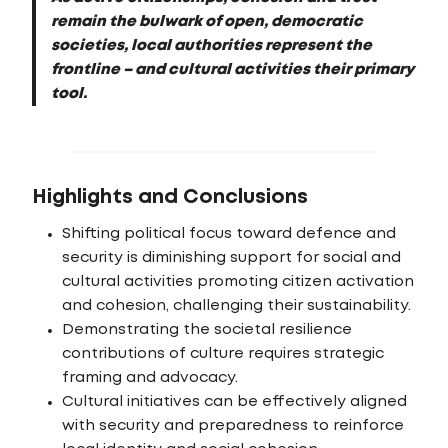
remain the bulwark of open, democratic
societies, local authorities represent the
frontline – and cultural activities their primary
tool.
Highlights and Conclusions
Shifting political focus toward defence and
security is diminishing support for social and
cultural activities promoting citizen activation
and cohesion, challenging their sustainability.
Demonstrating the societal resilience
contributions of culture requires strategic
framing and advocacy.
Cultural initiatives can be effectively aligned
with security and preparedness to reinforce