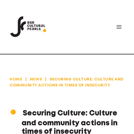
Skip
to
content
HOME
|
NEWS
|
SECURING CULTURE: CULTURE AND
COMMUNITY ACTIONS IN TIMES OF INSECURITY
Securing Culture: Culture
and community actions in
times of insecurity