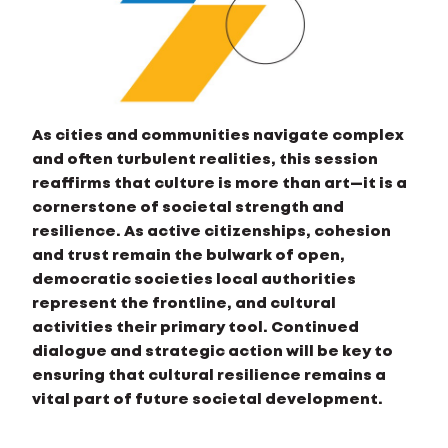
As cities and communities navigate complex
and often turbulent realities, this session
reaffirms that culture is more than art—it is a
cornerstone of societal strength and
resilience. As active citizenships, cohesion
and trust remain the bulwark of open,
democratic societies local authorities
represent the frontline, and cultural
activities their primary tool. Continued
dialogue and strategic action will be key to
ensuring that cultural resilience remains a
vital part of future societal development.