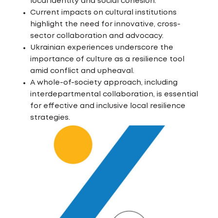
local identity and social cohesion.
Current impacts on cultural institutions
highlight the need for innovative, cross-
sector collaboration and advocacy.
Ukrainian experiences underscore the
importance of culture as a resilience tool
amid conflict and upheaval.
A whole-of-society approach, including
interdepartmental collaboration, is essential
for effective and inclusive local resilience
strategies.