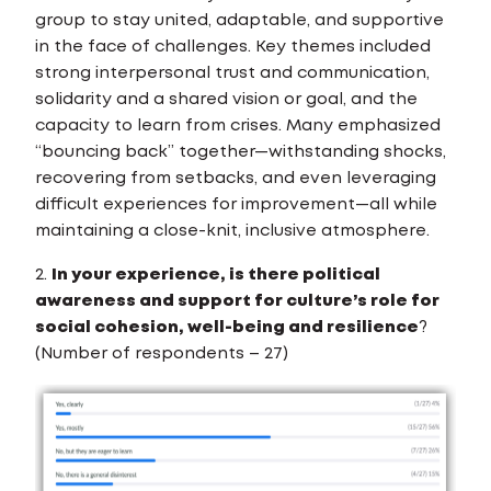
group to stay united, adaptable, and supportive
in the face of challenges. Key themes included
strong interpersonal trust and communication,
solidarity and a shared vision or goal, and the
capacity to learn from crises. Many emphasized
“bouncing back” together—withstanding shocks,
recovering from setbacks, and even leveraging
difficult experiences for improvement—all while
maintaining a close-knit, inclusive atmosphere.
2.
In your experience, is there political
awareness and support for culture’s role for
social cohesion, well-being and resilience
?
(Number of respondents – 27)