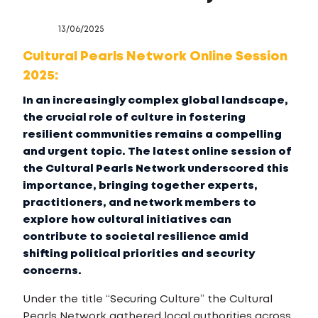
13/06/2025
Cultural Pearls Network Online Session
2025:
In an increasingly complex global landscape,
the crucial role of culture in fostering
resilient communities remains a compelling
and urgent topic. The latest online session of
the Cultural Pearls Network underscored this
importance, bringing together experts,
practitioners, and network members to
explore how cultural initiatives can
contribute to societal resilience amid
shifting political priorities and security
concerns.
Under the title “Securing Culture” the Cultural
Pearls Network gathered local authorities across