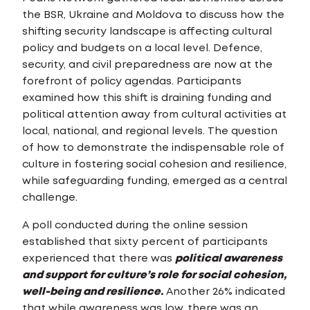
the BSR, Ukraine and Moldova to discuss how the
shifting security landscape is affecting cultural
policy and budgets on a local level. Defence,
security, and civil preparedness are now at the
forefront of policy agendas. Participants
examined how this shift is draining funding and
political attention away from cultural activities at
local, national, and regional levels. The question
of how to demonstrate the indispensable role of
culture in fostering social cohesion and resilience,
while safeguarding funding, emerged as a central
challenge.
A poll conducted during the online session
established that sixty percent of participants
experienced that there was
political awareness
and support for culture’s role for social cohesion,
well-being and resilience
.
Another 26% indicated
that while awareness was low, there was an