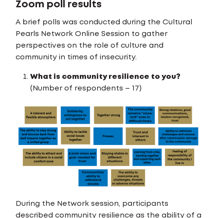
Zoom poll results
A brief polls was conducted during the Cultural
Pearls Network Online Session to gather
perspectives on the role of culture and
community in times of insecurity.
What is community resilience to you?
(Number of respondents – 17)
During the Network session, participants
described community resilience as the ability of a