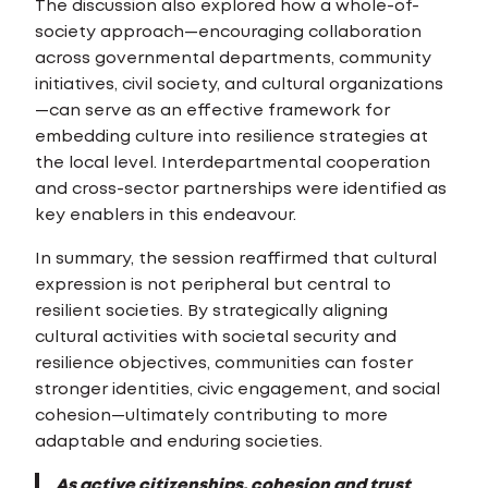
The discussion also explored how a whole-of-
society approach—encouraging collaboration
across governmental departments, community
initiatives, civil society, and cultural organizations
—can serve as an effective framework for
embedding culture into resilience strategies at
the local level. Interdepartmental cooperation
and cross-sector partnerships were identified as
key enablers in this endeavour.
In summary, the session reaffirmed that cultural
expression is not peripheral but central to
resilient societies. By strategically aligning
cultural activities with societal security and
resilience objectives, communities can foster
stronger identities, civic engagement, and social
cohesion—ultimately contributing to more
adaptable and enduring societies.
As active citizenships, cohesion and trust