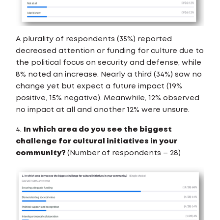
A plurality of respondents (35%) reported
decreased attention or funding for culture due to
the political focus on security and defense, while
8% noted an increase. Nearly a third (34%) saw no
change yet but expect a future impact (19%
positive, 15% negative). Meanwhile, 12% observed
no impact at all and another 12% were unsure.
4.
In which area do you see the biggest
challenge for cultural initiatives in your
community?
(Number of respondents – 28)