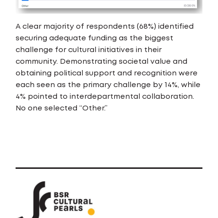
A clear majority of respondents (68%) identified
securing adequate funding as the biggest
challenge for cultural initiatives in their
community. Demonstrating societal value and
obtaining political support and recognition were
each seen as the primary challenge by 14%, while
4% pointed to interdepartmental collaboration.
No one selected “Other.”