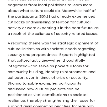
eagerness from local politicians to learn more
about what culture could do. Meanwhile, half of
the participants (50%) had already experienced
cutbacks or diminishing attention for cultural
activity or were expecting it in the near future, as
a result of the salience of security related issues.
A recurring theme was the strategic alignment of
cultural initiatives with societal needs regarding
security and preparedness. Experts highlighted
that cultural activities—when thoughtfully
integrated—can serve as powerful tools for
community building, identity reinforcement, and
cohesion, even in times of crisis or austerity.
Sharing tangible examples, participants
discussed how cultural projects can be
positioned as vital contributions to societal
resilience, thereby strengthening their case for
support amid competing priorities. Increasingly,