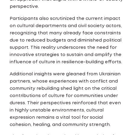
perspective.
Participants also scrutinized the current impact
on cultural departments and civil society actors,
recognizing that many already face constraints
due to reduced budgets and diminished political
support. This reality underscores the need for
innovative strategies to sustain and amplify the
influence of culture in resilience-building efforts.
Additional insights were gleaned from Ukrainian
partners, whose experiences with conflict and
community rebuilding shed light on the critical
contributions of culture for communities under
duress. Their perspectives reinforced that even
in highly unstable environments, cultural
expression remains a vital tool for social
cohesion, healing, and community strength.