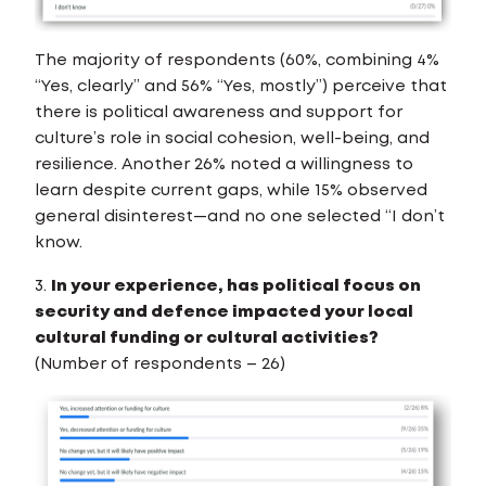
The majority of respondents (60%, combining 4%
“Yes, clearly” and 56% “Yes, mostly”) perceive that
there is political awareness and support for
culture’s role in social cohesion, well-being, and
resilience. Another 26% noted a willingness to
learn despite current gaps, while 15% observed
general disinterest—and no one selected “I don’t
know.
3.
In your experience, has political focus on
security and defence impacted your local
cultural funding or cultural activities?
(Number of respondents – 26)