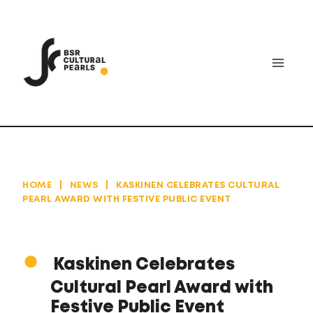
Skip
to
content
HOME
|
NEWS
|
KASKINEN CELEBRATES CULTURAL
PEARL AWARD WITH FESTIVE PUBLIC EVENT
Kaskinen Celebrates
Cultural Pearl Award with
Festive Public Event