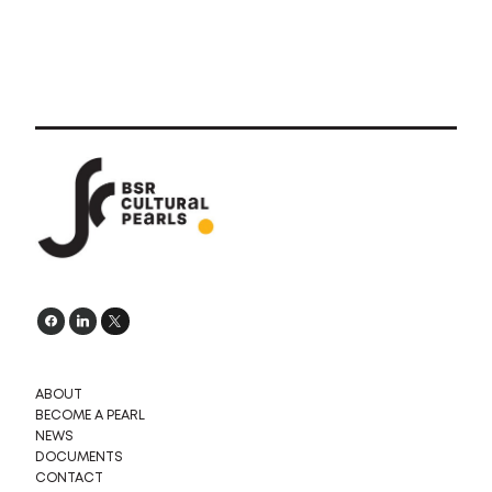
ABOUT
BECOME A PEARL
NEWS
DOCUMENTS
CONTACT