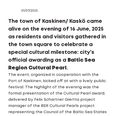
01/07/2025
The town of Kaskinen/ Kaskö came
alive on the evening of 16 June, 2025
as residents and visitors gathered in
the town square to celebrate a
special cultural milestone: city’s
official awarding as a
Baltic Sea
Region Cultural Pearl
.
The event, organized in cooperation with the
Port of Kaskinen, kicked off at with a lively public
festival. The highlight of the evening was the
formal presentation of the Cultural Pearl award,
delivered by Felix Schartner Giertta project
manager of the BSR Cultural Pearls project
representing the Council of the Baltic Sea States