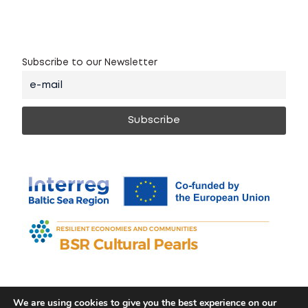
Subscribe to our Newsletter
We are using cookies to give you the best experience on our