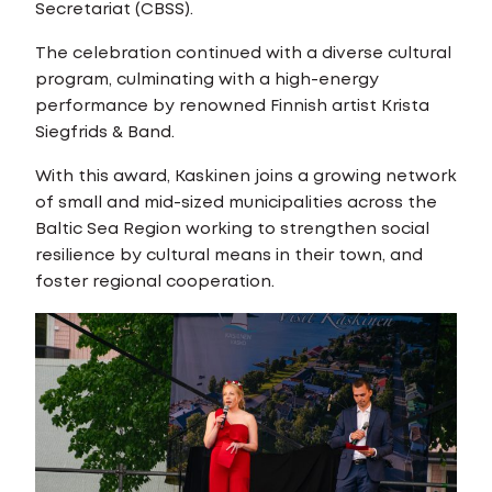
Secretariat (CBSS).
The celebration continued with a diverse cultural
program, culminating with a high-energy
performance by renowned Finnish artist Krista
Siegfrids & Band.
With this award, Kaskinen joins a growing network
of small and mid-sized municipalities across the
Baltic Sea Region working to strengthen social
resilience by cultural means in their town, and
foster regional cooperation.