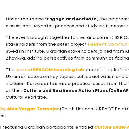
Under the theme
‘Engage and Activate
‘, the program
discussions, keynote speeches and study visits across t
The event brought together former and current BSR Cultu
stakeholders from the sister project
Resilient Communi
Swedish Institute. Ukrainian stakeholders joined from 
Zhovkva, adding perspectives from communities facing
The
second
RESCOM Learning Lab
provided a platform
Ukrainian actors on key topics such as activation and e
inclusion. Participants shared practical cases from th
of their
Culture and Resilience Action Plans (CuReAP
Cultural Pearl title.
by
Aldo Vargas Tetmajer
(Polish National URBACT Point)
es.
eaturing Ukrainian participants, entitled
Culture under A