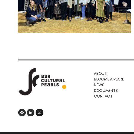
ABOUT
BECOME A PEARL
NEWS
DOCUMENTS
CONTACT