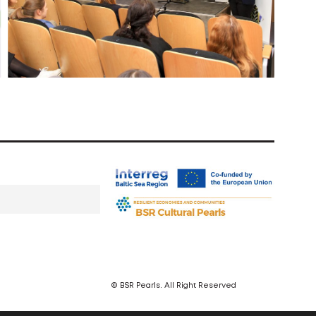
© BSR Pearls. All Right Reserved