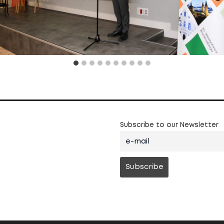
Subscribe to our Newsletter