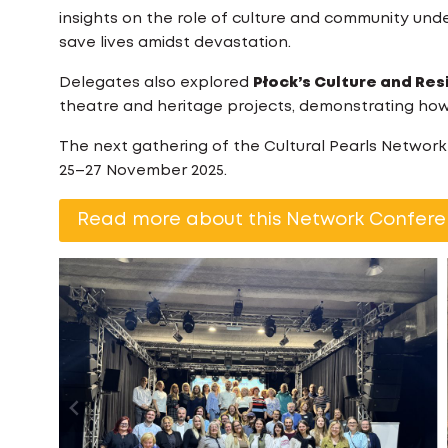
insights on the role of culture and community under
save lives amidst devastation.
Delegates also explored
Płock’s Culture and Res
theatre and heritage projects, demonstrating how 
The next gathering of the Cultural Pearls Networ
25–27 November 2025.
Read more about this Network Confere