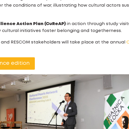
 the conditions of war, illustrating how cultural actors su
ilience Action Plan (CuReAP)
in action through study visit
cultural initiatives foster belonging and togetherness.
k and RESCOM stakeholders will take place at the annual
C
nce edition