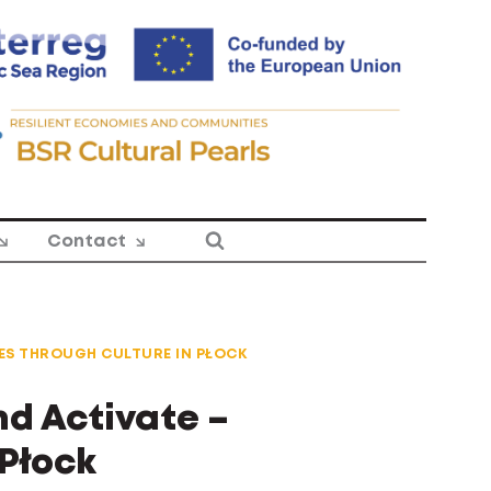
Contact
ES THROUGH CULTURE IN PŁOCK
d Activate –
Płock