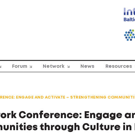
Forum
Network
News
Resources
RENCE: ENGAGE AND ACTIVATE – STRENGTHENING COMMUNITI
work Conference: Engage an
nities through Culture in 