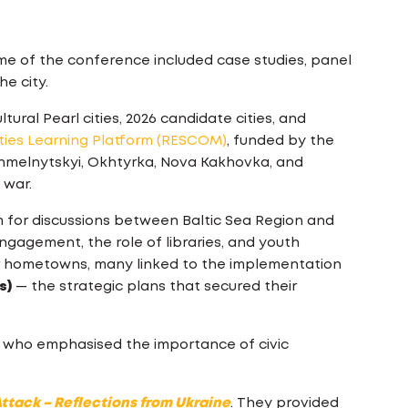
me of the conference included case studies, panel
he city.
ral Pearl cities, 2026 candidate cities, and
ties Learning Platform (RESCOM)
, funded by the
Khmelnytskyi, Okhtyrka, Nova Kakhovka, and
 war.
 for discussions between Baltic Sea Region and
ngagement, the role of libraries, and youth
eir hometowns, many linked to the implementation
s)
— the strategic plans that secured their
, who emphasised the importance of civic
ttack – Reflections from Ukraine
. They provided