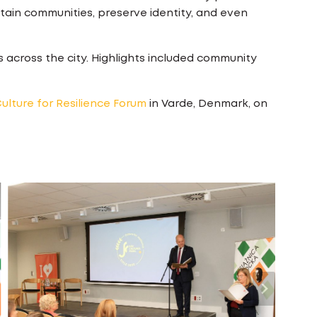
stain communities, preserve identity, and even
s across the city. Highlights included community
ulture for Resilience Forum
in Varde, Denmark, on