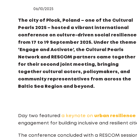
06/10/2025
The city of Płock, Poland – one of the Cultural
Pearls 2025 – hosted a vibrant international
conference on culture-driven social resilience
from 17 to 19 September 2025. Under the theme
‘Engage and Activate’, the Cultural Pearls
Network and RESCOM partners came together
for their second joint meeting, bringing
together cultural actors, policymakers, and
community representatives from across the
Baltic Sea Region and beyond.
Day two featured
a keynote on
urban resilience
engagement for building inclusive and resilient citi
The conference concluded with a RESCOM session f