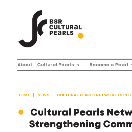
Skip
to
content
About
Cultural Pearls
Become a Pearl
HOME
|
NEWS
|
CULTURAL PEARLS NETWORK CONFE
Cultural Pearls Net
Strengthening Commu