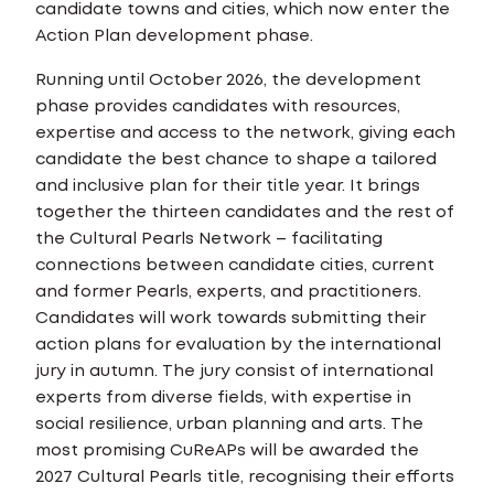
candidate towns and cities, which now enter the
Action Plan development phase.
Running until October 2026, the development
phase provides candidates with resources,
expertise and access to the network, giving each
candidate the best chance to shape a tailored
and inclusive plan for their title year. It brings
together the thirteen candidates and the rest of
the Cultural Pearls Network – facilitating
connections between candidate cities, current
and former Pearls, experts, and practitioners.
Candidates will work towards submitting their
action plans for evaluation by the international
jury in autumn. The jury consist of international
experts from diverse fields, with expertise in
social resilience, urban planning and arts. The
most promising CuReAPs will be awarded the
2027 Cultural Pearls title, recognising their efforts