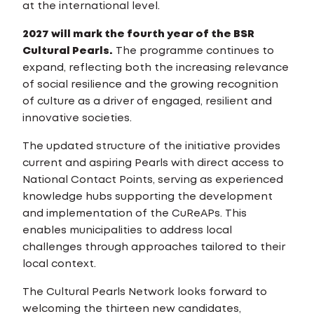
at the international level.
2027 will mark the fourth year of the BSR
Cultural Pearls.
The programme continues to
expand, reflecting both the increasing relevance
of social resilience and the growing recognition
of culture as a driver of engaged, resilient and
innovative societies.
The updated structure of the initiative provides
current and aspiring Pearls with direct access to
National Contact Points, serving as experienced
knowledge hubs supporting the development
and implementation of the CuReAPs. This
enables municipalities to address local
challenges through approaches tailored to their
local context.
The Cultural Pearls Network looks forward to
welcoming the thirteen new candidates,