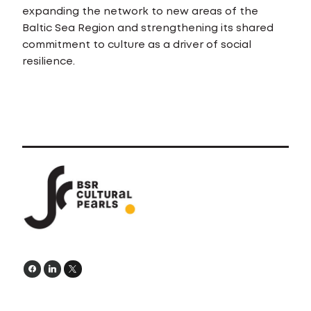
expanding the network to new areas of the
Baltic Sea Region and strengthening its shared
commitment to culture as a driver of social
resilience.