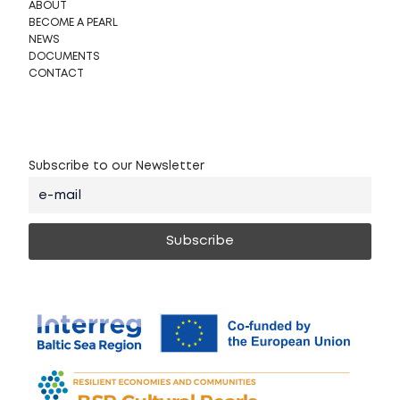
ABOUT
BECOME A PEARL
NEWS
DOCUMENTS
CONTACT
Subscribe to our Newsletter