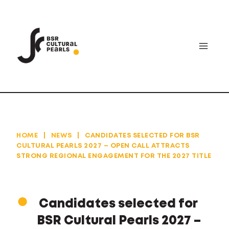
Skip
to
content
HOME
|
NEWS
|
CANDIDATES SELECTED FOR BSR
CULTURAL PEARLS 2027 – OPEN CALL ATTRACTS
STRONG REGIONAL ENGAGEMENT FOR THE 2027 TITLE
Candidates selected for
BSR Cultural Pearls 2027 –