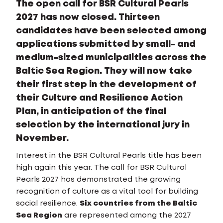
The open call for BSR Cultural Pearls
2027 has now closed. Thirteen
candidates have been selected among
applications submitted by small- and
medium-sized municipalities across the
Baltic Sea Region. They will now take
their first step in the development of
their Culture and Resilience Action
Plan, in anticipation of the final
selection by the international jury in
November.
Interest in the BSR Cultural Pearls title has been
high again this year. The call for BSR Cultural
Pearls 2027 has demonstrated the growing
recognition of culture as a vital tool for building
social resilience.
Six countries from the Baltic
Sea Region
are represented among the 2027