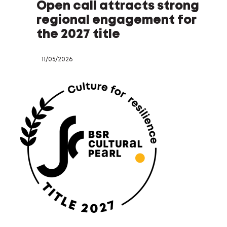
Open call attracts strong
regional engagement for
the 2027 title
11/05/2026