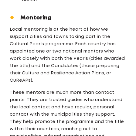
action.
Mentoring
Local mentoring is at the heart of how we
support cities and towns taking part in the
Cultural Pearls programme. Each country has
appointed one or two national mentors who
work closely with both the Pearls (cities awarded
the title) and the Candidates (those preparing
their Culture and Resilience Action Plans, or
CuReAPs).
These mentors are much more than contact
points. They are trusted guides who understand
the local context and have regular, personal
contact with the municipalities they support.
They help promote the programme and the title
within their countries, reaching out to