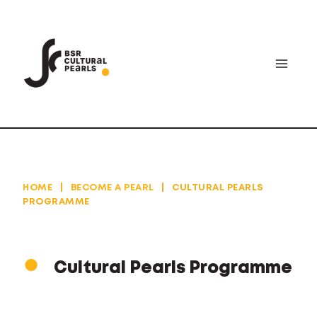
Skip
to
content
HOME
|
BECOME A PEARL
|
CULTURAL PEARLS
PROGRAMME
Cultural Pearls Programme