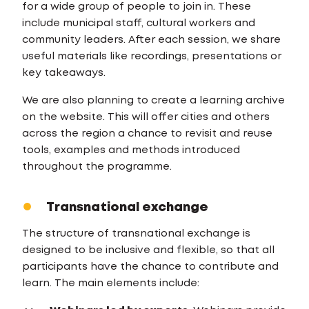
for a wide group of people to join in. These
include municipal staff, cultural workers and
community leaders. After each session, we share
useful materials like recordings, presentations or
key takeaways.
We are also planning to create a learning archive
on the website. This will offer cities and others
across the region a chance to revisit and reuse
tools, examples and methods introduced
throughout the programme.
Transnational exchange
The structure of transnational exchange is
designed to be inclusive and flexible, so that all
participants have the chance to contribute and
learn. The main elements include: