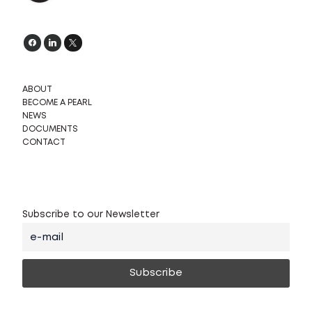
ABOUT
BECOME A PEARL
NEWS
DOCUMENTS
CONTACT
Subscribe to our Newsletter