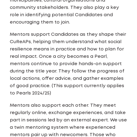
municipalities, cultural organisations and
community stakeholders. They also play a key
role in identifying potential Candidates and
encouraging them to join.
Mentors support Candidates as they shape their
CuReAPs, helping them understand what social
resilience means in practice and how to plan for
real impact. Once a city becomes a Pearl,
mentors continue to provide hands-on support
during the title year. They follow the progress of
local actions, offer advice, and gather examples
of good practice. (This support currently applies
to Pearls 2024/25)
Mentors also support each other. They meet
regularly online, exchange experiences, and take
part in sessions led by an external expert. We use
a twin mentoring system where experienced
mentors pair up with newcomers. Those who