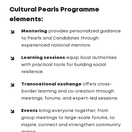
Cultural Pearls Programme
elements:
Mentoring
provides personalized guidance
to Pearls and Candidates through
experienced national mentors.
Learning sessions
equip local authorities
with practical tools for building social
resilience.
Transnational exchange
offers cross-
border learning and co-creation through
meetings, forums, and expert-led sessions.
Events
bring everyone together, from
group meetings to large-scale forums, to
inspire, connect and strengthen community