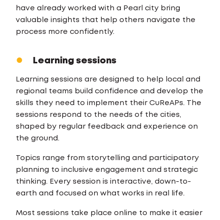
have already worked with a Pearl city bring
valuable insights that help others navigate the
process more confidently.
Learning sessions
Learning sessions are designed to help local and
regional teams build confidence and develop the
skills they need to implement their CuReAPs. The
sessions respond to the needs of the cities,
shaped by regular feedback and experience on
the ground.
Topics range from storytelling and participatory
planning to inclusive engagement and strategic
thinking. Every session is interactive, down-to-
earth and focused on what works in real life.
Most sessions take place online to make it easier