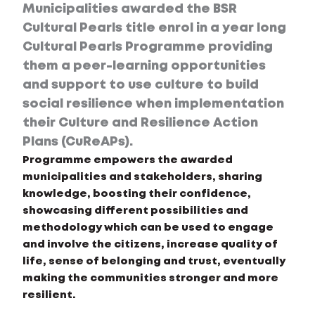
Municipalities awarded the BSR
Cultural Pearls title enrol in a year long
Cultural Pearls Programme providing
them a peer-learning opportunities
and support to use culture to build
social resilience when implementation
their Culture and Resilience Action
Plans (CuReAPs).
Programme empowers the awarded
municipalities and stakeholders, sharing
knowledge, boosting their confidence,
showcasing different possibilities and
methodology which can be used to engage
and involve the citizens, increase quality of
life, sense of belonging and trust, eventually
making the communities stronger and more
resilient.