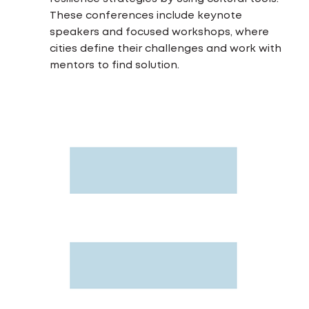
These conferences include keynote
speakers and focused workshops, where
cities define their challenges and work with
mentors to find solution.