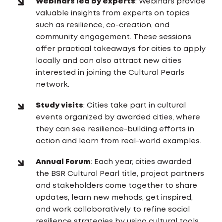
Webinars led by experts
: Webinars provide
valuable insights from experts on topics
such as resilience, co-creation, and
community engagement. These sessions
offer practical takeaways for cities to apply
locally and can also attract new cities
interested in joining the Cultural Pearls
network.
Study visits
: Cities take part in cultural
events organized by awarded cities, where
they can see resilience-building efforts in
action and learn from real-world examples.
Annual Forum
: Each year, cities awarded
the BSR Cultural Pearl title, project partners
and stakeholders come together to share
updates, learn new mehods, get inspired,
and work collaboratively to refine social
resilience strategies by using cultural tools.