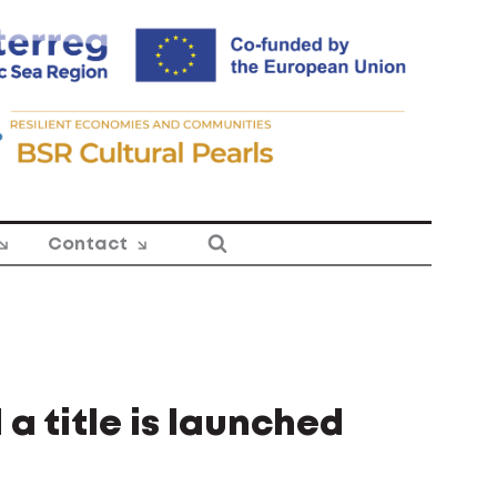
Contact
a title is launched