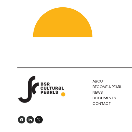
ABOUT
BECOME A PEARL
NEWS
DOCUMENTS
CONTACT