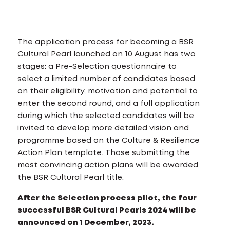
The application process for becoming a BSR
Cultural Pearl launched on 10 August has two
stages: a Pre-Selection questionnaire to
select a limited number of candidates based
on their eligibility, motivation and potential to
enter the second round, and a full application
during which the selected candidates will be
invited to develop more detailed vision and
programme based on the Culture & Resilience
Action Plan template. Those submitting the
most convincing action plans will be awarded
the BSR Cultural Pearl title.
After the Selection process pilot, the four
successful BSR Cultural Pearls 2024 will be
announced on 1 December, 2023.