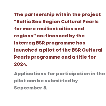
The partnership within the project
“Baltic Sea Region Cultural Pearls
for more resilient cities and
regions” co-financed by the
Interreg BSR programme has
launched a pilot of the BSR Cultural
Pearls programme and a title for
2024.
Applications for participation in the
pilot can be submitted by
September 8.