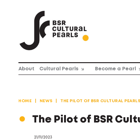
Skip
to
content
About
Cultural Pearls
Become a Pearl
HOME
|
NEWS
|
THE PILOT OF BSR CULTURAL PEARL
The Pilot of BSR Cul
21/11/2023