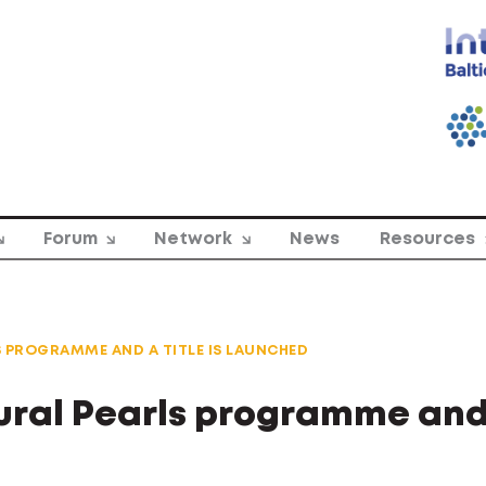
Forum
Network
News
Resources
S PROGRAMME AND A TITLE IS LAUNCHED
tural Pearls programme and 