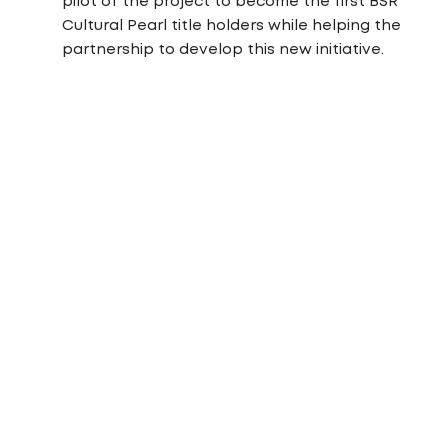
pilot of the project to become the first BSR
Cultural Pearl title holders while helping the
partnership to develop this new initiative.