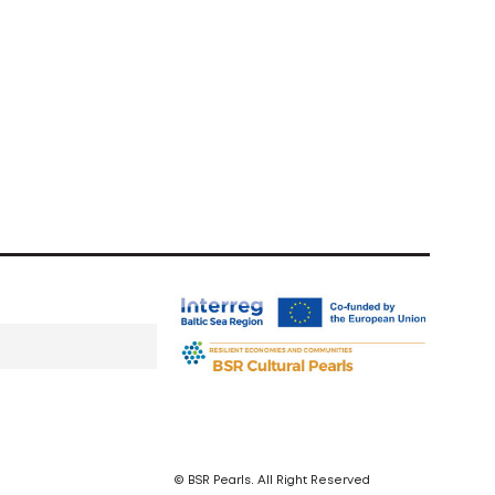
© BSR Pearls. All Right Reserved