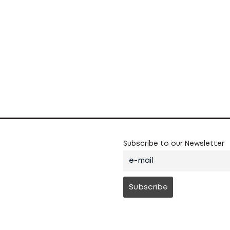
Subscribe to our Newsletter