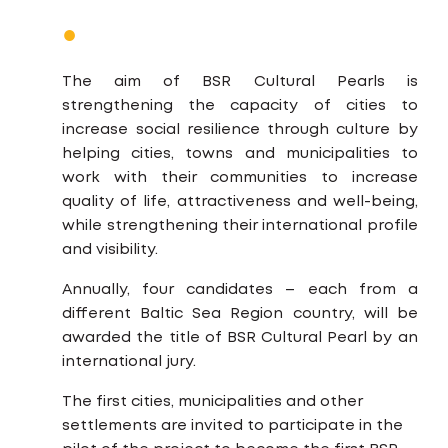
The aim of BSR Cultural Pearls is
strengthening the capacity of cities to
increase social resilience through culture by
helping cities, towns and municipalities to
work with their communities to increase
quality of life, attractiveness and well-being,
while strengthening their international profile
and visibility.
Annually, four candidates – each from a
different Baltic Sea Region country, will be
awarded the title of BSR Cultural Pearl by an
international jury.
The first cities, municipalities and other
settlements are invited to participate in the